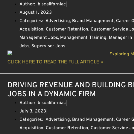
Author:
biscaliforniac
August 1, 2023
Categories:
Advertising
,
Brand Management
,
Career 
Acquisition
,
Customer Retention
,
Customer Service J
Management Jobs
,
Management Training
,
Manager In
Jobs
,
Supervisor Jobs
CLICK HERE TO READ THE FULL ARTICLE »
DRIVING REVENUE AND BUILDING 
JOBS IN A DYNAMIC FIRM
Author:
biscaliforniac
July 3, 2023
Categories:
Advertising
,
Brand Management
,
Career 
Acquisition
,
Customer Retention
,
Customer Service J