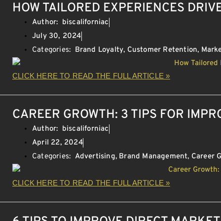
HOW TAILORED EXPERIENCES DRIV
Author:
biscaliforniac
July 30, 2024
Categories:
Brand Loyalty
,
Customer Retention
,
Marke
CLICK HERE TO READ THE FULL ARTICLE »
CAREER GROWTH: 3 TIPS FOR IMP
Author:
biscaliforniac
April 22, 2024
Categories:
Advertising
,
Brand Management
,
Career 
CLICK HERE TO READ THE FULL ARTICLE »