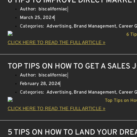
6 TIPS TO IMPROVE DIRECT MARKE
Author:
biscaliforniac
March 25, 2024
Categories:
Advertising
,
Brand Management
,
Career 
CLICK HERE TO READ THE FULL ARTICLE »
TOP TIPS ON HOW TO GET A SALES 
Author:
biscaliforniac
February 28, 2024
Categories:
Advertising
,
Brand Management
,
Career 
CLICK HERE TO READ THE FULL ARTICLE »
5 TIPS ON HOW TO LAND YOUR DR