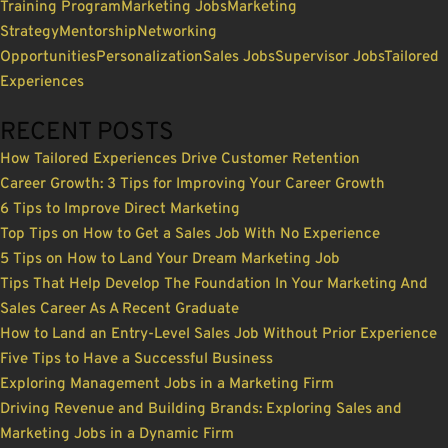
Training Program
Marketing Jobs
Marketing
Strategy
Mentorship
Networking
Opportunities
Personalization
Sales Jobs
Supervisor Jobs
Tailored
Experiences
RECENT POSTS
How Tailored Experiences Drive Customer Retention
Career Growth: 3 Tips for Improving Your Career Growth
6 Tips to Improve Direct Marketing
Top Tips on How to Get a Sales Job With No Experience
5 Tips on How to Land Your Dream Marketing Job
Tips That Help Develop The Foundation In Your Marketing And
Sales Career As A Recent Graduate
How to Land an Entry-Level Sales Job Without Prior Experience
Five Tips to Have a Successful Business
Exploring Management Jobs in a Marketing Firm
Driving Revenue and Building Brands: Exploring Sales and
Marketing Jobs in a Dynamic Firm