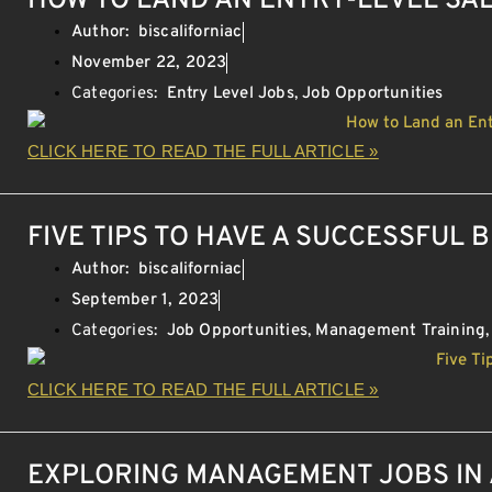
HOW TO LAND AN ENTRY-LEVEL SA
Author:
biscaliforniac
November 22, 2023
Categories:
Entry Level Jobs
,
Job Opportunities
CLICK HERE TO READ THE FULL ARTICLE »
FIVE TIPS TO HAVE A SUCCESSFUL 
Author:
biscaliforniac
September 1, 2023
Categories:
Job Opportunities
,
Management Training
CLICK HERE TO READ THE FULL ARTICLE »
EXPLORING MANAGEMENT JOBS IN 