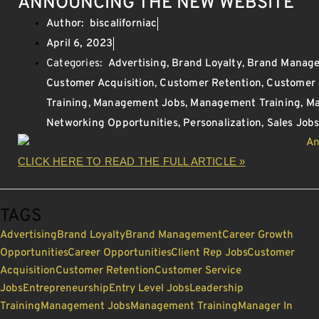
ANNOUNCING THE NEW WEBSITE
Author:
biscaliforniac
April 6, 2023
Categories:
Advertising
,
Brand Loyalty
,
Brand Manag
Customer Acquisition
,
Customer Retention
,
Customer 
Training
,
Management Jobs
,
Management Training
,
Ma
Networking Opportunities
,
Personalization
,
Sales Job
CLICK HERE TO READ THE FULL ARTICLE »
TAGS
Advertising
Brand Loyalty
Brand Management
Career Growth
Opportunities
Career Opportunities
Client Rep Jobs
Customer
Acquisition
Customer Retention
Customer Service
Jobs
Entrepreneurship
Entry Level Jobs
Leadership
Training
Management Jobs
Management Training
Manager In