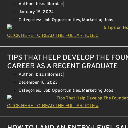
Author:
biscaliforniac
January 15, 2024
Categories:
Job Opportunities
,
Marketing Jobs
CLICK HERE TO READ THE FULL ARTICLE »
TIPS THAT HELP DEVELOP THE FOU
CAREER AS A RECENT GRADUATE
Author:
biscaliforniac
December 18, 2023
Categories:
Job Opportunities
,
Marketing Jobs
CLICK HERE TO READ THE FULL ARTICLE »