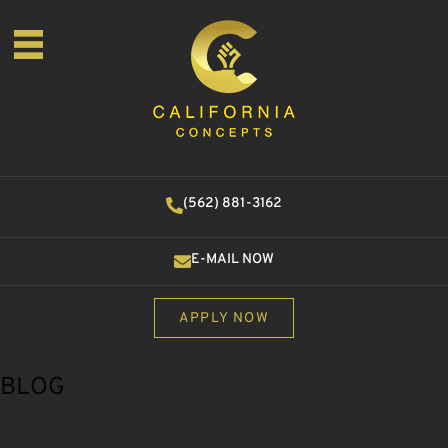
(562) 881-3162
E-MAIL NOW
APPLY NOW
BLOG