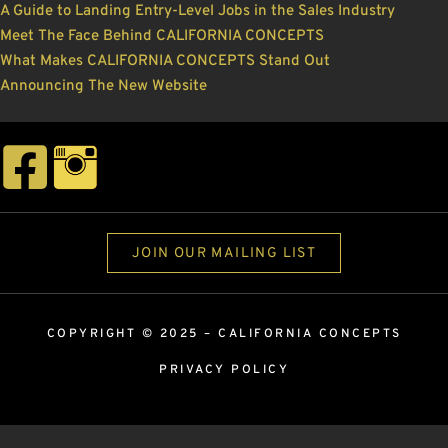
A Guide to Landing Entry-Level Jobs in the Sales Industry
Meet The Face Behind CALIFORNIA CONCEPTS
What Makes CALIFORNIA CONCEPTS Stand Out
Announcing The New Website
JOIN OUR MAILING LIST
COPYRIGHT © 2025 –
CALIFORNIA CONCEPTS
PRIVACY POLICY