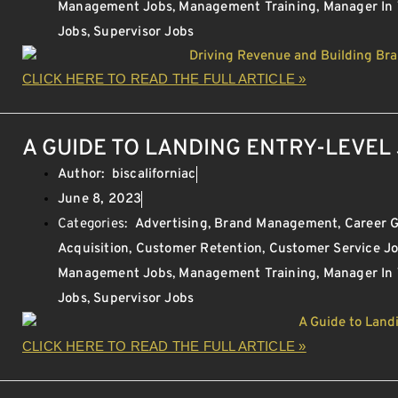
Management Jobs
,
Management Training
,
Manager In
Jobs
,
Supervisor Jobs
CLICK HERE TO READ THE FULL ARTICLE »
A GUIDE TO LANDING ENTRY-LEVEL 
Author:
biscaliforniac
June 8, 2023
Categories:
Advertising
,
Brand Management
,
Career 
Acquisition
,
Customer Retention
,
Customer Service J
Management Jobs
,
Management Training
,
Manager In
Jobs
,
Supervisor Jobs
CLICK HERE TO READ THE FULL ARTICLE »