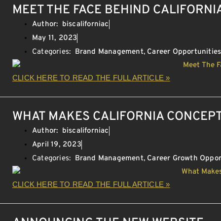
MEET THE FACE BEHIND CALIFORNI
Author:
biscaliforniac
May 11, 2023
Categories:
Brand Management
,
Career Opportunitie
CLICK HERE TO READ THE FULL ARTICLE »
WHAT MAKES CALIFORNIA CONCEPT
Author:
biscaliforniac
April 19, 2023
Categories:
Brand Management
,
Career Growth Oppor
CLICK HERE TO READ THE FULL ARTICLE »