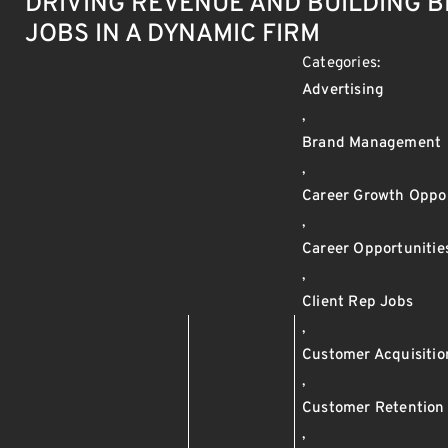
DRIVING REVENUE AND BUILDING 
JOBS IN A DYNAMIC FIRM
Categories:
Advertising
,
Brand Management
,
Career Growth Oppor
,
Career Opportunitie
,
Client Rep Jobs
,
Customer Acquisitio
,
Customer Retention
,