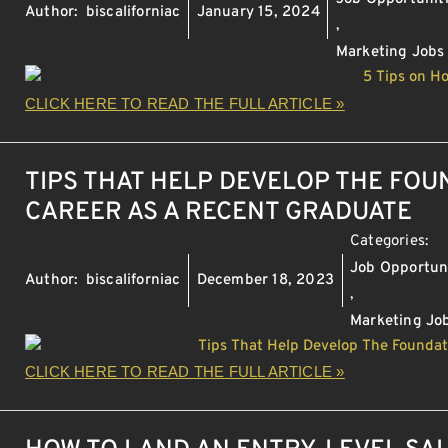
Author:
biscaliforniac
January 15, 2024
,
Marketing Jobs
CLICK HERE TO READ THE FULL ARTICLE »
TIPS THAT HELP DEVELOP THE FOU
CAREER AS A RECENT GRADUATE
Categories:
Job Opportun
Author:
biscaliforniac
December 18, 2023
,
Marketing Jo
CLICK HERE TO READ THE FULL ARTICLE »