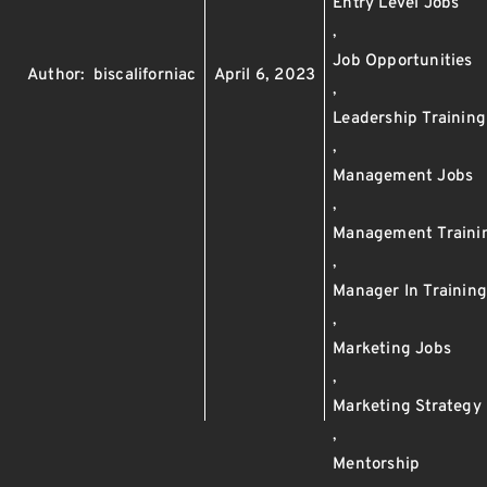
Entry Level Jobs
,
Job Opportunities
Author:
biscaliforniac
April 6, 2023
,
Leadership Training
,
Management Jobs
,
Management Traini
,
Manager In Trainin
,
Marketing Jobs
,
Marketing Strategy
,
Mentorship