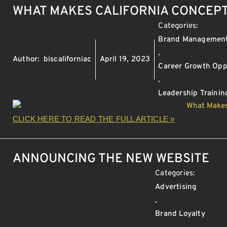
WHAT MAKES CALIFORNIA CONCEPT
Categories:
Brand Managemen
,
Author:
biscaliforniac
April 19, 2023
Career Growth Opp
,
Leadership Trainin
CLICK HERE TO READ THE FULL ARTICLE »
ANNOUNCING THE NEW WEBSITE
Categories:
Advertising
,
Brand Loyalty