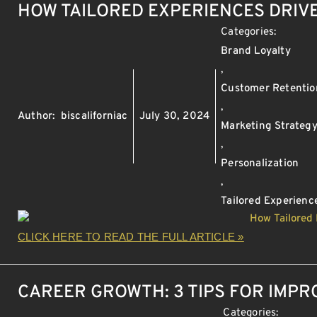
HOW TAILORED EXPERIENCES DRIV
Categories:
Brand Loyalty
,
Customer Retentio
,
Author:
biscaliforniac
July 30, 2024
Marketing Strateg
,
Personalization
,
Tailored Experienc
CLICK HERE TO READ THE FULL ARTICLE »
CAREER GROWTH: 3 TIPS FOR IMP
Categories: