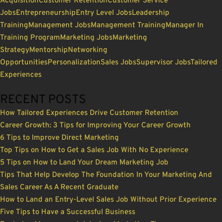
Acquisition
Customer Retention
Customer Service
Jobs
Entrepreneurship
Entry Level Jobs
Leadership
Training
Management Jobs
Management Training
Manager In
Training Program
Marketing Jobs
Marketing
Strategy
Mentorship
Networking
Opportunities
Personalization
Sales Jobs
Supervisor Jobs
Tailored
Experiences
RECENT POSTS
How Tailored Experiences Drive Customer Retention
Career Growth: 3 Tips for Improving Your Career Growth
6 Tips to Improve Direct Marketing
Top Tips on How to Get a Sales Job With No Experience
5 Tips on How to Land Your Dream Marketing Job
Tips That Help Develop The Foundation In Your Marketing And
Sales Career As A Recent Graduate
How to Land an Entry-Level Sales Job Without Prior Experience
Five Tips to Have a Successful Business