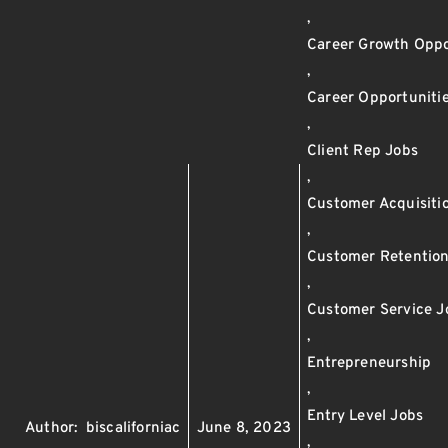
,
Career Growth Oppo
,
Career Opportuniti
,
Client Rep Jobs
,
Customer Acquisiti
,
Customer Retentio
,
Customer Service J
,
Entrepreneurship
,
Entry Level Jobs
Author:
biscaliforniac
June 8, 2023
,