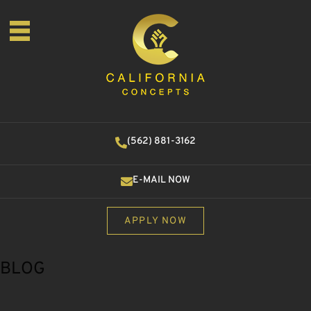
(562) 881-3162
E-MAIL NOW
APPLY NOW
BLOG