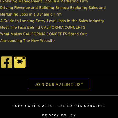
Exploring Management Jobs in a Marketing Firm
Driving Revenue and Building Brands: Exploring Sales and
Marketing Jobs in a Dynamic Firm
A Guide to Landing Entry-Level Jobs in the Sales Industry
Meet The Face Behind CALIFORNIA CONCEPTS
What Makes CALIFORNIA CONCEPTS Stand Out
Announcing The New Website
JOIN OUR MAILING LIST
COPYRIGHT © 2025 –
CALIFORNIA CONCEPTS
PRIVACY POLICY