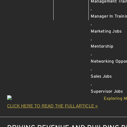
Management Trai
,
Manager In Train
,
Marketing Jobs
,
Mentorship
,
Networking Oppor
,
Sales Jobs
,
Supervisor Jobs
CLICK HERE TO READ THE FULL ARTICLE »