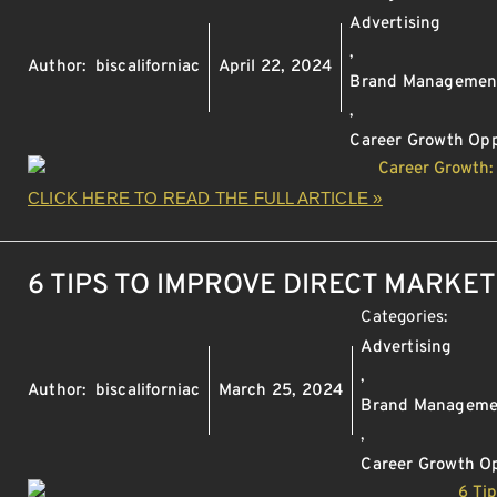
Advertising
,
Author:
biscaliforniac
April 22, 2024
Brand Managemen
,
Career Growth Opp
CLICK HERE TO READ THE FULL ARTICLE »
6 TIPS TO IMPROVE DIRECT MARKE
Categories:
Advertising
,
Author:
biscaliforniac
March 25, 2024
Brand Manageme
,
Career Growth Op