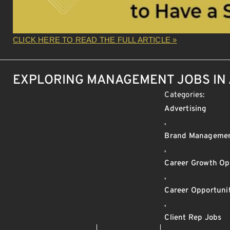
CLICK HERE TO READ THE FULL ARTICLE »
EXPLORING MANAGEMENT JOBS IN 
Categories:
Advertising
,
Brand Manageme
,
Career Growth Op
,
Career Opportunit
,
Client Rep Jobs