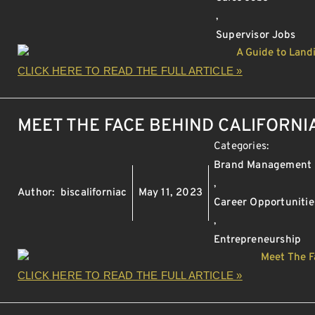
,
Supervisor Jobs
CLICK HERE TO READ THE FULL ARTICLE »
MEET THE FACE BEHIND CALIFORNI
Categories:
Brand Management
,
Author:
biscaliforniac
May 11, 2023
Career Opportunitie
,
Entrepreneurship
CLICK HERE TO READ THE FULL ARTICLE »