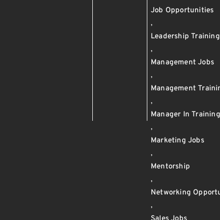
Job Opportunities
,
Leadership Training
,
Management Jobs
,
Management Traini
,
Manager In Trainin
,
Marketing Jobs
,
Mentorship
,
Networking Opportu
,
Sales Jobs