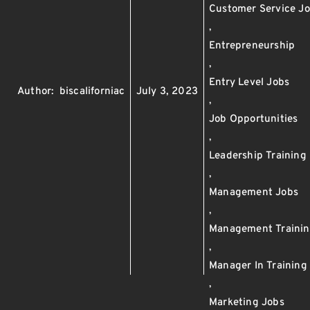
Customer Service J
,
Entrepreneurship
,
Entry Level Jobs
Author:
biscaliforniac
July 3, 2023
,
Job Opportunities
,
Leadership Training
,
Management Jobs
,
Management Traini
,
Manager In Training
,
Marketing Jobs