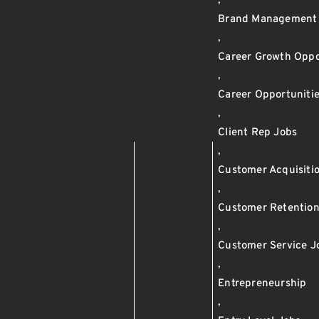
,
Brand Management
,
Career Growth Oppo
,
Career Opportuniti
,
Client Rep Jobs
,
Customer Acquisiti
,
Customer Retentio
,
Customer Service J
,
Entrepreneurship
,