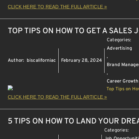
CLICK HERE TO READ THE FULL ARTICLE »
TOP TIPS ON HOW TO GET A SALES 
Categories:
Advertising
,
Author:
biscaliforniac
February 28, 2024
Brand Manag
,
Career Growth
CLICK HERE TO READ THE FULL ARTICLE »
5 TIPS ON HOW TO LAND YOUR DR
Categories:
Job Opportunit