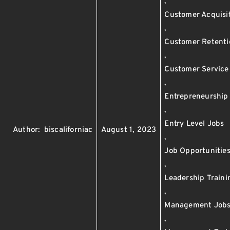
,
Customer Acquisi
,
Customer Retenti
,
Customer Service
,
Entrepreneurship
,
Entry Level Jobs
Author:
biscaliforniac
August 1, 2023
,
Job Opportunitie
,
Leadership Traini
,
Management Job
,