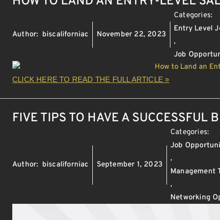
HOW TO LAND AN ENTRY-LEVEL SA
Categories:
Entry Level 
Author:
biscaliforniac
November 22, 2023
,
Job Opportun
CLICK HERE TO READ THE FULL ARTICLE »
FIVE TIPS TO HAVE A SUCCESSFUL 
Categories:
Job Opportuni
,
Author:
biscaliforniac
September 1, 2023
Management T
,
Networking Op