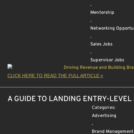
,
Mentorship
,
Networking Opportu
,
Sales Jobs
,
Supervisor Jobs
CLICK HERE TO READ THE FULL ARTICLE »
A GUIDE TO LANDING ENTRY-LEVEL 
Categories:
Advertising
,
Brand Management