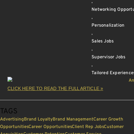
,
Networking Opportu
,
Personalization
,
Sales Jobs
,
Supervisor Jobs
,
Tailored Experience
CLICK HERE TO READ THE FULL ARTICLE »
TAGS
Advertising
Brand Loyalty
Brand Management
Career Growth
Opportunities
Career Opportunities
Client Rep Jobs
Customer