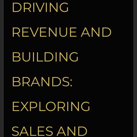
DRIVING
REVENUE AND
BUILDING
BRANDS:
EXPLORING
SALES AND