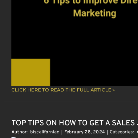
CLICK HERE TO READ THE FULL ARTICLE »
TOP TIPS ON HOW TO GET A SALES
Categories:
Author:
biscaliforniac
February 28, 2024