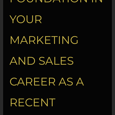
YOUR
MARKETING
AND SALES
CAREER AS A
RECENT