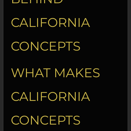
CALIFORNIA
CONCEPTS
WHAT MAKES
CALIFORNIA
CONCEPTS