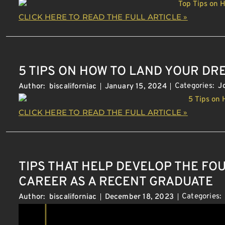
CLICK HERE TO READ THE FULL ARTICLE »
5 TIPS ON HOW TO LAND YOUR D
Categories:
J
Author:
biscaliforniac
January 15, 2024
CLICK HERE TO READ THE FULL ARTICLE »
TIPS THAT HELP DEVELOP THE FO
CAREER AS A RECENT GRADUATE
Categories:
Author:
biscaliforniac
December 18, 2023