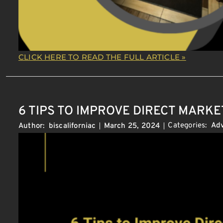
CLICK HERE TO READ THE FULL ARTICLE »
6 TIPS TO IMPROVE DIRECT MARKE
Categories:
Adv
Author:
biscaliforniac
March 25, 2024