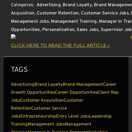
Categories:
Advertising
,
Brand Loyalty
,
Brand Manageme
Acquisition
,
Customer Retention
,
Customer Service Jobs
,
Management Jobs
,
Management Training
,
Manager In Tra
Opportunities
,
Personalization
,
Sales Jobs
,
Supervisor Job
CLICK HERE TO READ THE FULL ARTICLE »
TAGS
Advertising
Brand Loyalty
Brand Management
Career
Growth Opportunities
Career Opportunities
Client Rep
Jobs
Customer Acquisition
Customer
Retention
Customer Service
Jobs
Entrepreneurship
Entry Level Jobs
Leadership
Training
Management Jobs
Management