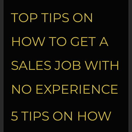
TOP TIPS ON
HOW TO GET A
SALES JOB WITH
NO EXPERIENCE
5 TIPS ON HOW