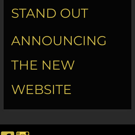
STAND OUT
ANNOUNCING
THE NEW
WEBSITE