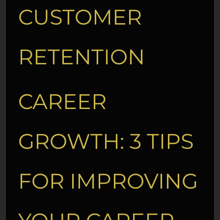
CUSTOMER
RETENTION
CAREER
GROWTH: 3 TIPS
FOR IMPROVING