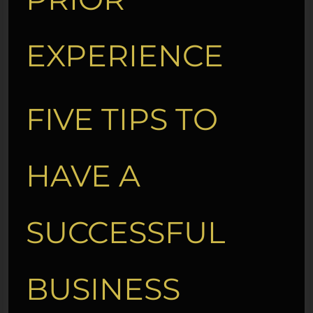
EXPERIENCE
FIVE TIPS TO
HAVE A
SUCCESSFUL
BUSINESS