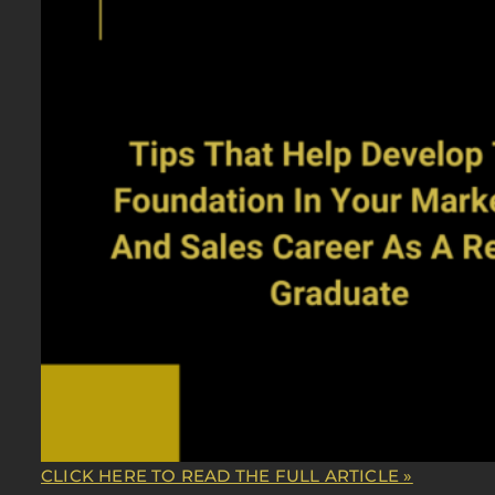
CLICK HERE TO READ THE FULL ARTICLE »