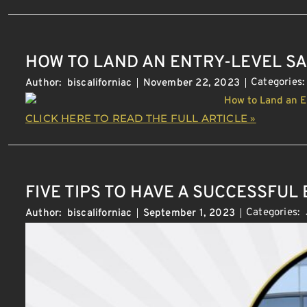
HOW TO LAND AN ENTRY-LEVEL SA
Categories
Author:
biscaliforniac
November 22, 2023
CLICK HERE TO READ THE FULL ARTICLE »
FIVE TIPS TO HAVE A SUCCESSFUL
Categories:
Author:
biscaliforniac
September 1, 2023