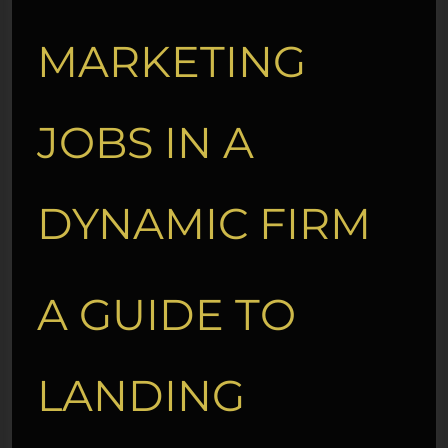
MARKETING
JOBS IN A
DYNAMIC FIRM
A GUIDE TO
LANDING