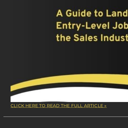
CLICK HERE TO READ THE FULL ARTICLE »