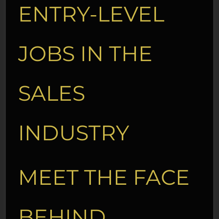
ENTRY-LEVEL
JOBS IN THE
SALES
INDUSTRY
MEET THE FACE
BEHIND