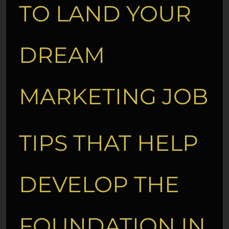
TO LAND YOUR
DREAM
MARKETING JOB
TIPS THAT HELP
DEVELOP THE
FOUNDATION IN