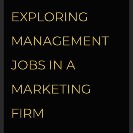
EXPLORING
MANAGEMENT
JOBS IN A
MARKETING
FIRM