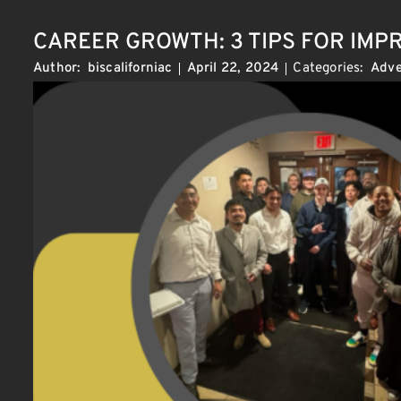
CAREER GROWTH: 3 TIPS FOR IM
Categories:
Adve
Author:
biscaliforniac
April 22, 2024