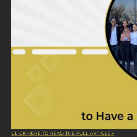
CLICK HERE TO READ THE FULL ARTICLE »