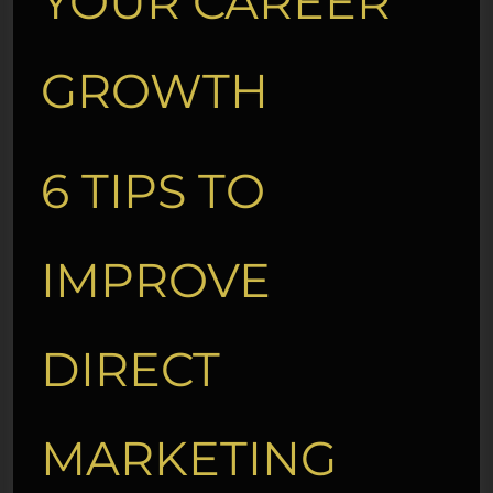
YOUR CAREER
GROWTH
6 TIPS TO
IMPROVE
DIRECT
MARKETING