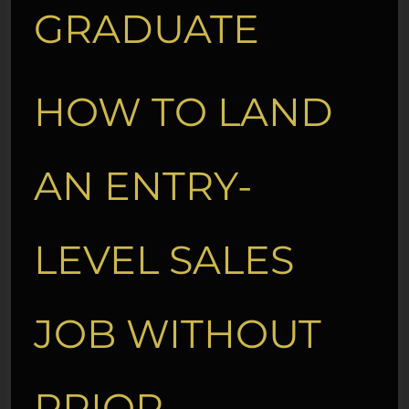
GRADUATE
HOW TO LAND
AN ENTRY-
LEVEL SALES
JOB WITHOUT
PRIOR