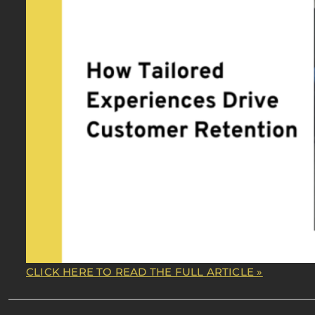
CLICK HERE TO READ THE FULL ARTICLE »