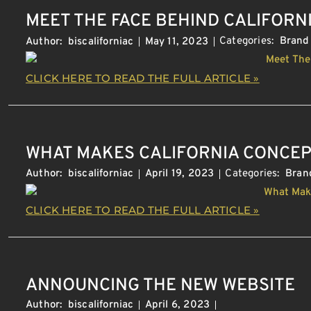
MEET THE FACE BEHIND CALIFORN
Categories:
Brand
Author:
biscaliforniac
May 11, 2023
CLICK HERE TO READ THE FULL ARTICLE »
WHAT MAKES CALIFORNIA CONCEP
Categories:
Bran
Author:
biscaliforniac
April 19, 2023
CLICK HERE TO READ THE FULL ARTICLE »
ANNOUNCING THE NEW WEBSITE
Author:
biscaliforniac
April 6, 2023