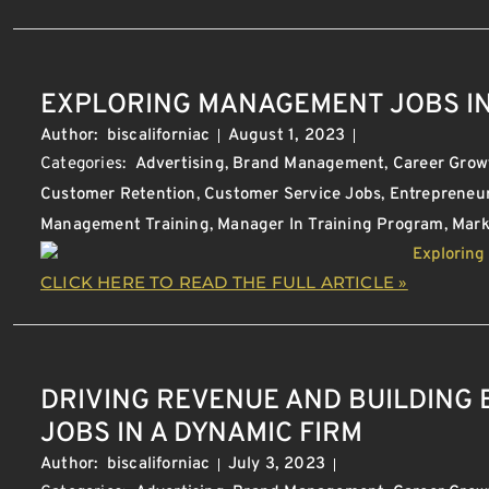
EXPLORING MANAGEMENT JOBS IN
Author:
biscaliforniac
August 1, 2023
Categories:
Advertising
,
Brand Management
,
Career Grow
Customer Retention
,
Customer Service Jobs
,
Entrepreneu
Management Training
,
Manager In Training Program
,
Mark
CLICK HERE TO READ THE FULL ARTICLE »
DRIVING REVENUE AND BUILDING
JOBS IN A DYNAMIC FIRM
Author:
biscaliforniac
July 3, 2023