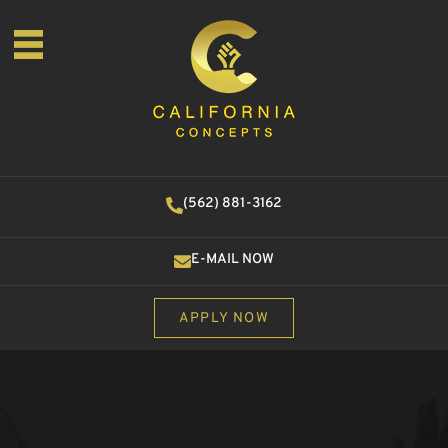
(562) 881-3162
E-MAIL NOW
APPLY NOW