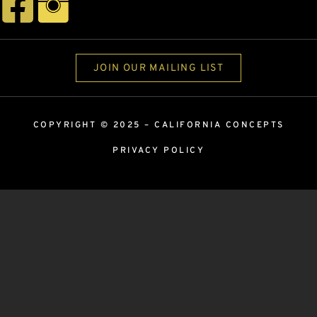
JOIN OUR MAILING LIST
COPYRIGHT © 2025 –
CALIFORNIA CONCEPTS
PRIVACY POLICY