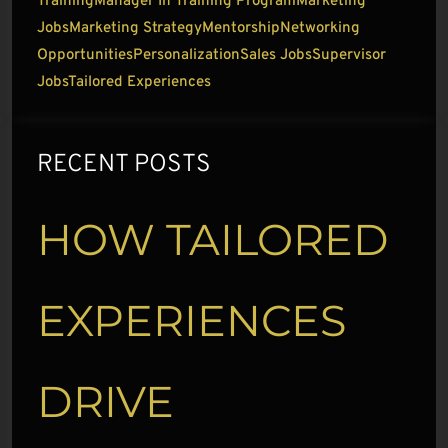
Training
Manager In Training Program
Marketing
Jobs
Marketing Strategy
Mentorship
Networking
Opportunities
Personalization
Sales Jobs
Supervisor
Jobs
Tailored Experiences
RECENT POSTS
HOW TAILORED
EXPERIENCES
DRIVE