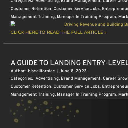
Categories:
Advertising
,
Brand Management
,
Career Grow
Customer Retention
,
Customer Service Jobs
,
Entrepreneu
Management Training
,
Manager In Training Program
,
Mark
CLICK HERE TO READ THE FULL ARTICLE »
A GUIDE TO LANDING ENTRY-LEVEL
Author:
biscaliforniac
June 8, 2023
Categories:
Advertising
,
Brand Management
,
Career Grow
Customer Retention
,
Customer Service Jobs
,
Entrepreneu
Management Training
,
Manager In Training Program
,
Mark