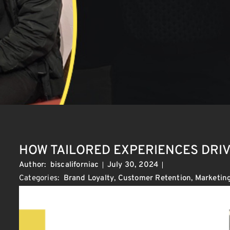
HOW TAILORED EXPERIENCES DRI
Author:
biscaliforniac
July 30, 2024
Categories:
Brand Loyalty
,
Customer Retention
,
Marketing