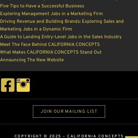
Five Tips to Have a Successful Business
Exploring Management Jobs in a Marketing Firm
Driving Revenue and Building Brands: Exploring Sales and
Marketing Jobs in a Dynamic Firm
A Guide to Landing Entry-Level Jobs in the Sales Industry
Meet The Face Behind CALIFORNIA CONCEPTS
What Makes CALIFORNIA CONCEPTS Stand Out
Announcing The New Website
JOIN OUR MAILING LIST
COPYRIGHT © 2025 –
CALIFORNIA CONCEPTS