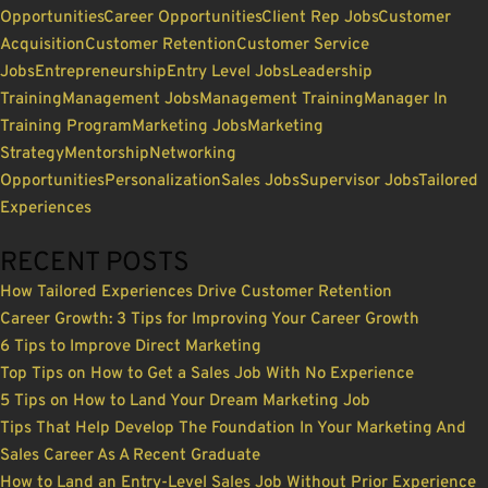
Opportunities
Career Opportunities
Client Rep Jobs
Customer
Acquisition
Customer Retention
Customer Service
Jobs
Entrepreneurship
Entry Level Jobs
Leadership
Training
Management Jobs
Management Training
Manager In
Training Program
Marketing Jobs
Marketing
Strategy
Mentorship
Networking
Opportunities
Personalization
Sales Jobs
Supervisor Jobs
Tailored
Experiences
RECENT POSTS
How Tailored Experiences Drive Customer Retention
Career Growth: 3 Tips for Improving Your Career Growth
6 Tips to Improve Direct Marketing
Top Tips on How to Get a Sales Job With No Experience
5 Tips on How to Land Your Dream Marketing Job
Tips That Help Develop The Foundation In Your Marketing And
Sales Career As A Recent Graduate
How to Land an Entry-Level Sales Job Without Prior Experience