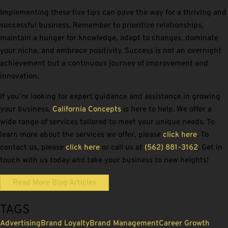
Implementing these five tips can pave the way for a thriving and
successful business. Remember to prioritize relationships,
maintain a hunger for knowledge, adapt to changes, dominate
your niche, and embrace positivity. Success is not an overnight
achievement but a continuous journey of improvement and
innovation.
If you’re looking for expert guidance and assistance in growing
your business,
California Concepts
is here to help. We offer a
wide range of services tailored to meet your unique needs. To
learn more about the services we offer, please
click here
. To
contact us, please
click here
or call us at
(562) 881-3162
. Get in
touch with us today and take your business to new heights!
Read More Blog Articles
TAGS
Advertising
Brand Loyalty
Brand Management
Career Growth