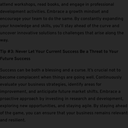
attend workshops, read books, and engage in professional
development activities. Embrace a growth mindset and
encourage your team to do the same. By constantly expanding
your knowledge and skills, you’ll stay ahead of the curve and
uncover innovative solutions to challenges that arise along the
way.
Tip #3: Never Let Your Current Success Be a Threat to Your
Future Success
Success can be both a blessing and a curse. It’s crucial not to
become complacent when things are going well. Continuously
evaluate your business strategies, identify areas for
improvement, and anticipate future market shifts. Embrace a
proactive approach by investing in research and development,
exploring new opportunities, and staying agile. By staying ahead
of the game, you can ensure that your business remains relevant
and resilient.