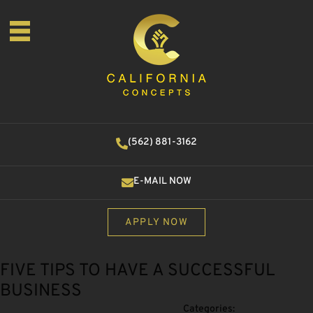
(562) 881-3162
E-MAIL NOW
APPLY NOW
FIVE TIPS TO HAVE A SUCCESSFUL
BUSINESS
Categories: