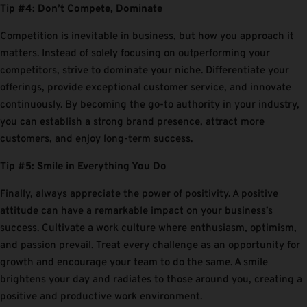
Tip #4: Don’t Compete, Dominate
Competition is inevitable in business, but how you approach it
matters. Instead of solely focusing on outperforming your
competitors, strive to dominate your niche. Differentiate your
offerings, provide exceptional customer service, and innovate
continuously. By becoming the go-to authority in your industry,
you can establish a strong brand presence, attract more
customers, and enjoy long-term success.
Tip #5: Smile in Everything You Do
Finally, always appreciate the power of positivity. A positive
attitude can have a remarkable impact on your business’s
success. Cultivate a work culture where enthusiasm, optimism,
and passion prevail. Treat every challenge as an opportunity for
growth and encourage your team to do the same. A smile
brightens your day and radiates to those around you, creating a
positive and productive work environment.