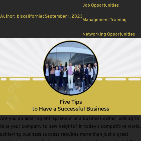
Job Opportunities
,
Author:
biscaliforniac
September 1, 2023
Management Training
,
Networking Opportunities
Are you an aspiring entrepreneur or a business owner looking to
take your company to new heights? In today’s competitive world,
achieving business success requires more than just a great