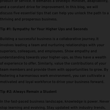
product or service. It demands a strategic mindset, adaptability,
and a constant drive for improvement. In this blog, we will
discuss five essential tips that can help you unlock the path to a
thriving and prosperous business.
Tip #1: Sympathy for Your Higher Ups and Seconds
Building a successful business is a collaborative journey. It
involves leading a team and nurturing relationships with your
superiors, colleagues, and employees. Show empathy and
understanding towards your higher-ups, as they have a wealth
of experience to offer. Similarly, value the contributions of your
team members and provide them with opportunities to grow. By
fostering a harmonious work environment, you can cultivate a
motivated and loyal workforce to drive your business forward.
Tip #2: Always Remain a Student
In the fast-paced business landscape, knowledge is power. Never
stop learning and evolving. Stay updated with industry trends,