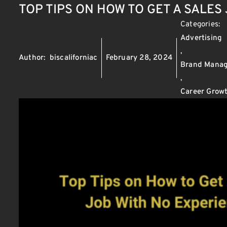
TOP TIPS ON HOW TO GET A SALES
Categories:
Advertising
,
Author:
biscaliforniac
February 28, 2024
Brand Mana
,
Career Growt