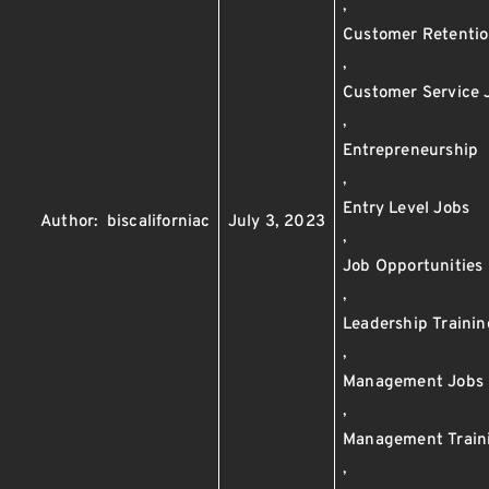
,
Customer Retenti
,
Customer Service 
,
Entrepreneurship
,
Entry Level Jobs
Author:
biscaliforniac
July 3, 2023
,
Job Opportunities
,
Leadership Trainin
,
Management Jobs
,
Management Train
,