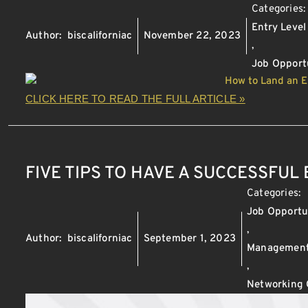
Categories
Entry Level
Author:
biscaliforniac
November 22, 2023
,
Job Opport
CLICK HERE TO READ THE FULL ARTICLE »
FIVE TIPS TO HAVE A SUCCESSFUL
Categories:
Job Opportu
,
Author:
biscaliforniac
September 1, 2023
Management
,
Networking 