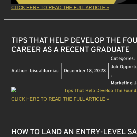
CLICK HERE TO READ THE FULL ARTICLE »
TIPS THAT HELP DEVELOP THE FO
CAREER AS A RECENT GRADUATE
Categories:
Job Opportu
Author:
biscaliforniac
December 18, 2023
,
Marketing J
CLICK HERE TO READ THE FULL ARTICLE »
HOW TO LAND AN ENTRY-LEVEL SA