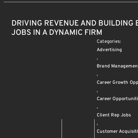
DRIVING REVENUE AND BUILDING
JOBS IN A DYNAMIC FIRM
Categories:
Advertising
,
Brand Managemen
,
Career Growth Opp
,
Career Opportunit
,
Client Rep Jobs
,
Customer Acquisit