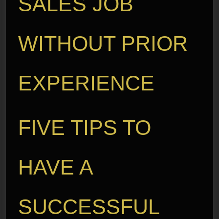
SALES JOB
WITHOUT PRIOR
EXPERIENCE
FIVE TIPS TO
HAVE A
SUCCESSFUL