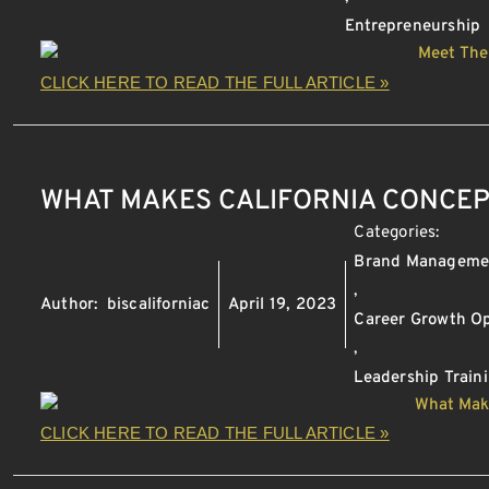
Entrepreneurship
CLICK HERE TO READ THE FULL ARTICLE »
WHAT MAKES CALIFORNIA CONCEP
Categories:
Brand Manageme
,
Author:
biscaliforniac
April 19, 2023
Career Growth Op
,
Leadership Train
CLICK HERE TO READ THE FULL ARTICLE »