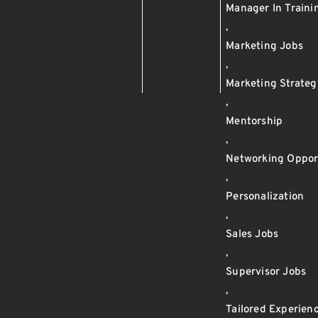
Manager In Train
,
Marketing Jobs
,
Marketing Strateg
,
Mentorship
,
Networking Oppor
,
Personalization
,
Sales Jobs
,
Supervisor Jobs
,
Tailored Experien