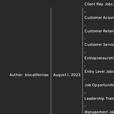
Client Rep Jobs
,
Customer Acquis
,
Customer Reten
,
Customer Servi
,
Entrepreneursh
,
Entry Level Job
Author:
biscaliforniac
August 1, 2023
,
Job Opportuniti
,
Leadership Trai
,
Management Jo