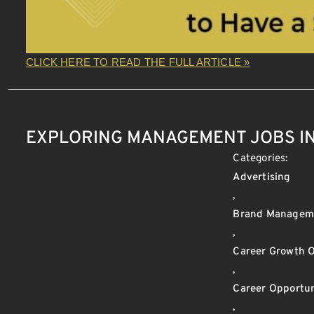
CLICK HERE TO READ THE FULL ARTICLE »
EXPLORING MANAGEMENT JOBS IN
Categories:
Advertising
,
Brand Managem
,
Career Growth O
,
Career Opportun
,