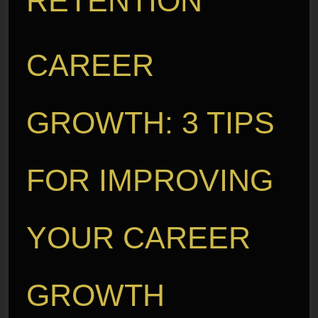
RETENTION
CAREER
GROWTH: 3 TIPS
FOR IMPROVING
YOUR CAREER
GROWTH