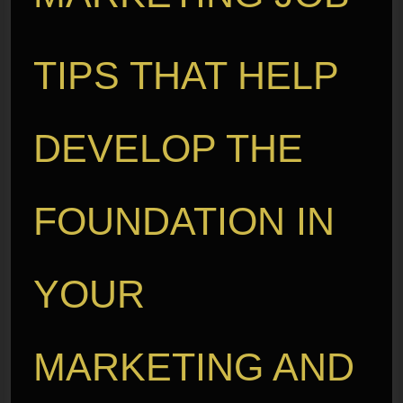
TIPS THAT HELP
DEVELOP THE
FOUNDATION IN
YOUR
MARKETING AND