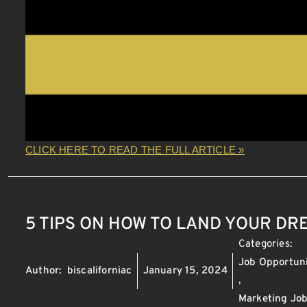
CLICK HERE TO READ THE FULL ARTICLE »
5 TIPS ON HOW TO LAND YOUR D
Categories:
Job Opportuni
Author:
biscaliforniac
January 15, 2024
,
Marketing Jo