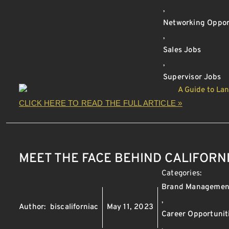
,
Networking Oppor
,
Sales Jobs
,
Supervisor Jobs
CLICK HERE TO READ THE FULL ARTICLE »
MEET THE FACE BEHIND CALIFORN
Categories:
Brand Managemen
,
Author:
biscaliforniac
May 11, 2023
Career Opportunit
,