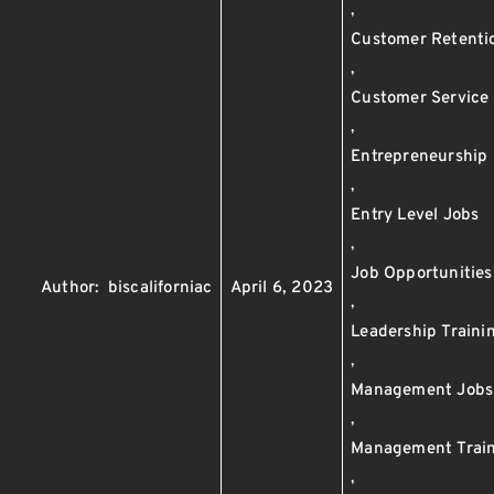
,
Customer Retenti
,
Customer Service
,
Entrepreneurship
,
Entry Level Jobs
,
Job Opportunities
Author:
biscaliforniac
April 6, 2023
,
Leadership Traini
,
Management Jobs
,
Management Trai
,