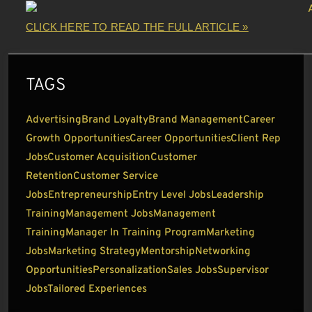
CLICK HERE TO READ THE FULL ARTICLE »
TAGS
Advertising
Brand Loyalty
Brand Management
Career
Growth Opportunities
Career Opportunities
Client Rep
Jobs
Customer Acquisition
Customer
Retention
Customer Service
Jobs
Entrepreneurship
Entry Level Jobs
Leadership
Training
Management Jobs
Management
Training
Manager In Training Program
Marketing
Jobs
Marketing Strategy
Mentorship
Networking
Opportunities
Personalization
Sales Jobs
Supervisor
Jobs
Tailored Experiences