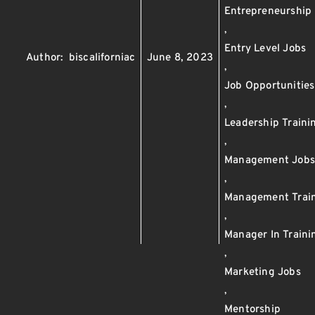
Entrepreneurship
,
Entry Level Jobs
Author:
biscaliforniac
June 8, 2023
,
Job Opportunities
,
Leadership Traini
,
Management Job
,
Management Trai
,
Manager In Train
,
Marketing Jobs
,
Mentorship