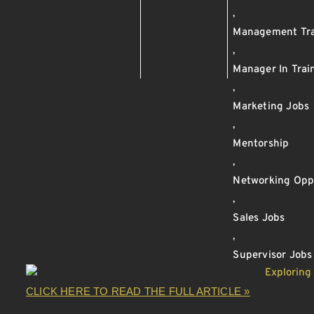
,
Management Tra
,
Manager In Trai
,
Marketing Jobs
,
Mentorship
,
Networking Oppo
,
Sales Jobs
,
Supervisor Jobs
CLICK HERE TO READ THE FULL ARTICLE »