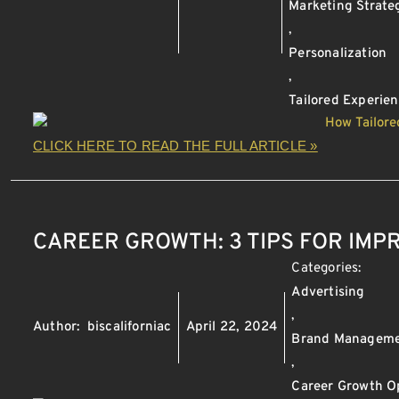
Marketing Strate
,
Personalization
,
Tailored Experie
CLICK HERE TO READ THE FULL ARTICLE »
CAREER GROWTH: 3 TIPS FOR IM
Categories:
Advertising
,
Author:
biscaliforniac
April 22, 2024
Brand Managem
,
Career Growth O