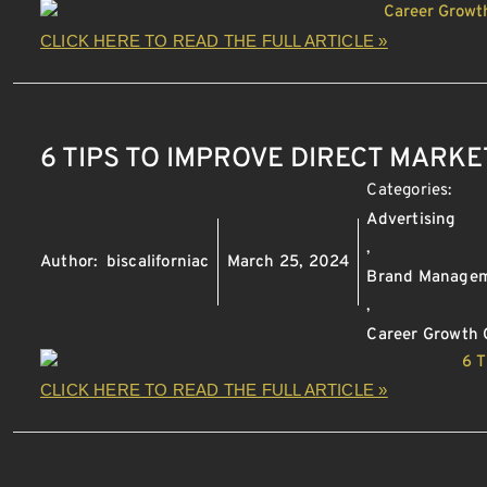
CLICK HERE TO READ THE FULL ARTICLE »
6 TIPS TO IMPROVE DIRECT MARKE
Categories:
Advertising
,
Author:
biscaliforniac
March 25, 2024
Brand Manage
,
Career Growth 
CLICK HERE TO READ THE FULL ARTICLE »