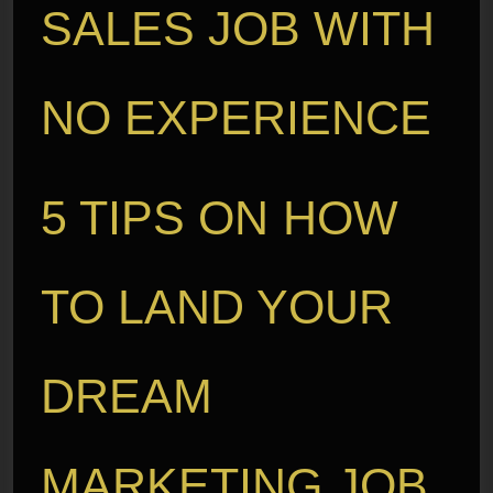
SALES JOB WITH
NO EXPERIENCE
5 TIPS ON HOW
TO LAND YOUR
DREAM
MARKETING JOB