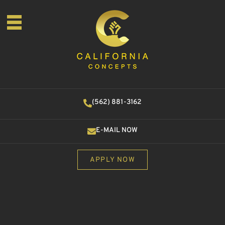
(562) 881-3162
E-MAIL NOW
APPLY NOW