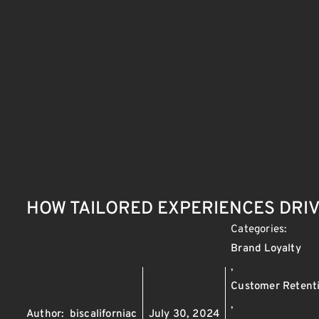
HOW TAILORED EXPERIENCES DRI
Categories:
Brand Loyalty
,
Customer Retent
,
Author:
biscaliforniac
July 30, 2024