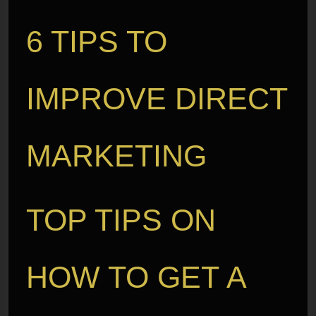
6 TIPS TO
IMPROVE DIRECT
MARKETING
TOP TIPS ON
HOW TO GET A