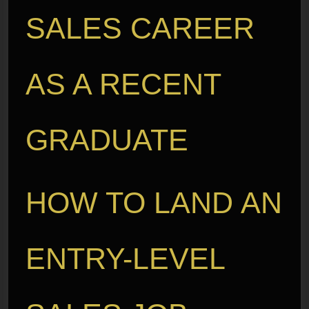
SALES CAREER
AS A RECENT
GRADUATE
HOW TO LAND AN
ENTRY-LEVEL