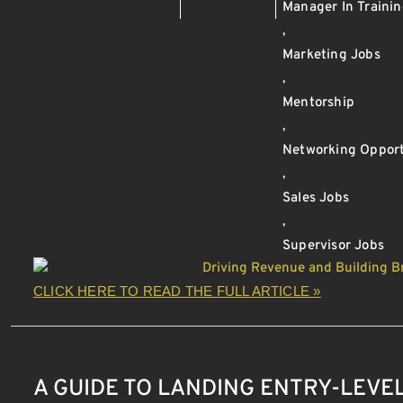
Manager In Traini
,
Marketing Jobs
,
Mentorship
,
Networking Opport
,
Sales Jobs
,
Supervisor Jobs
CLICK HERE TO READ THE FULL ARTICLE »
A GUIDE TO LANDING ENTRY-LEVEL