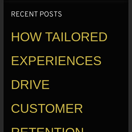
RECENT POSTS
HOW TAILORED
EXPERIENCES
DRIVE
CUSTOMER