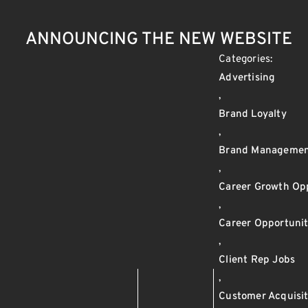
ANNOUNCING THE NEW WEBSITE
Categories:
Advertising
,
Brand Loyalty
,
Brand Manageme
,
Career Growth Opp
,
Career Opportunit
,
Client Rep Jobs
,
Customer Acquisit