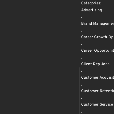
Categories:
Advertising
,
Brand Manageme
,
Career Growth Op
,
Career Opportunit
,
Client Rep Jobs
,
Customer Acquisi
,
Customer Retenti
,
Customer Service
,