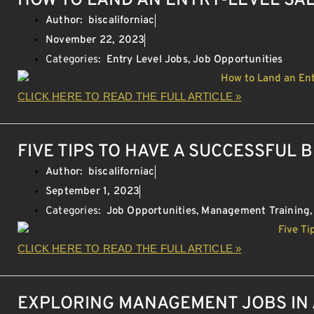
HOW TO LAND AN ENTRY-LEVEL SA
Author:
biscaliforniac
November 22, 2023
Categories:
Entry Level Jobs
,
Job Opportunities
CLICK HERE TO READ THE FULL ARTICLE »
FIVE TIPS TO HAVE A SUCCESSFUL 
Author:
biscaliforniac
September 1, 2023
Categories:
Job Opportunities
,
Management Training
CLICK HERE TO READ THE FULL ARTICLE »
EXPLORING MANAGEMENT JOBS IN 