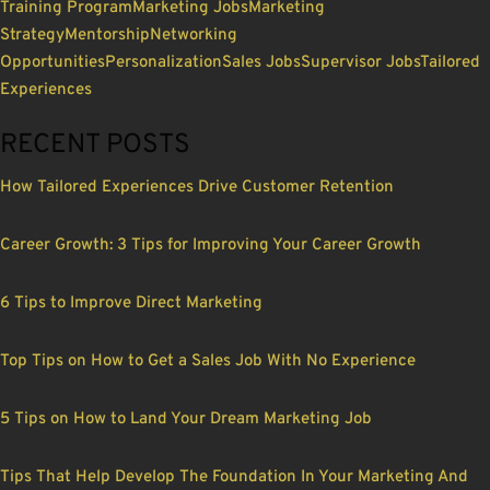
Training Program
Marketing Jobs
Marketing
Strategy
Mentorship
Networking
Opportunities
Personalization
Sales Jobs
Supervisor Jobs
Tailored
Experiences
RECENT POSTS
How Tailored Experiences Drive Customer Retention
Career Growth: 3 Tips for Improving Your Career Growth
6 Tips to Improve Direct Marketing
Top Tips on How to Get a Sales Job With No Experience
5 Tips on How to Land Your Dream Marketing Job
Tips That Help Develop The Foundation In Your Marketing And