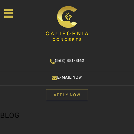
(562) 881-3162
E-MAIL NOW
APPLY NOW
BLOG