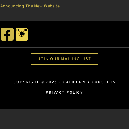
Announcing The New Website
JOIN OUR MAILING LIST
COPYRIGHT © 2025 –
CALIFORNIA CONCEPTS
PRIVACY POLICY