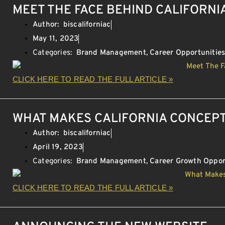
MEET THE FACE BEHIND CALIFORNI
Author:
biscaliforniac
May 11, 2023
Categories:
Brand Management
,
Career Opportunitie
CLICK HERE TO READ THE FULL ARTICLE »
WHAT MAKES CALIFORNIA CONCEPT
Author:
biscaliforniac
April 19, 2023
Categories:
Brand Management
,
Career Growth Oppor
CLICK HERE TO READ THE FULL ARTICLE »