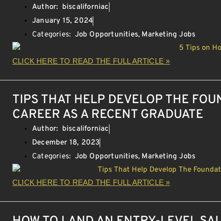
Author:
biscaliforniac
January 15, 2024
Categories:
Job Opportunities
,
Marketing Jobs
CLICK HERE TO READ THE FULL ARTICLE »
TIPS THAT HELP DEVELOP THE FOU
CAREER AS A RECENT GRADUATE
Author:
biscaliforniac
December 18, 2023
Categories:
Job Opportunities
,
Marketing Jobs
CLICK HERE TO READ THE FULL ARTICLE »