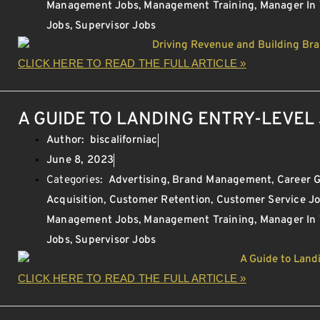
Management Jobs
,
Management Training
,
Manager In
Jobs
,
Supervisor Jobs
CLICK HERE TO READ THE FULL ARTICLE »
A GUIDE TO LANDING ENTRY-LEVEL 
Author:
biscaliforniac
June 8, 2023
Categories:
Advertising
,
Brand Management
,
Career 
Acquisition
,
Customer Retention
,
Customer Service J
Management Jobs
,
Management Training
,
Manager In
Jobs
,
Supervisor Jobs
CLICK HERE TO READ THE FULL ARTICLE »