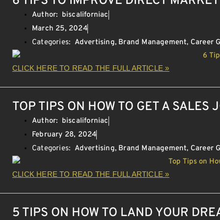
6 TIPS TO IMPROVE DIRECT MARKE
Author:
biscaliforniac
March 25, 2024
Categories:
Advertising
,
Brand Management
,
Career 
CLICK HERE TO READ THE FULL ARTICLE »
TOP TIPS ON HOW TO GET A SALES 
Author:
biscaliforniac
February 28, 2024
Categories:
Advertising
,
Brand Management
,
Career 
CLICK HERE TO READ THE FULL ARTICLE »
5 TIPS ON HOW TO LAND YOUR DR