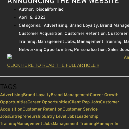
ANNOUNCING THE NEW WEBSITE
Author:
biscaliforniac
April 6, 2023
Categories:
Advertising
,
Brand Loyalty
,
Brand Manag
Customer Acquisition
,
Customer Retention
,
Customer 
Training
,
Management Jobs
,
Management Training
,
Ma
Networking Opportunities
,
Personalization
,
Sales Job
CLICK HERE TO READ THE FULL ARTICLE »
TAGS
Advertising
Brand Loyalty
Brand Management
Career Growth
Opportunities
Career Opportunities
Client Rep Jobs
Customer
Acquisition
Customer Retention
Customer Service
Jobs
Entrepreneurship
Entry Level Jobs
Leadership
Training
Management Jobs
Management Training
Manager In