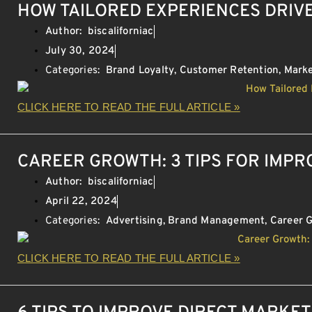
HOW TAILORED EXPERIENCES DRIV
Author:
biscaliforniac
July 30, 2024
Categories:
Brand Loyalty
,
Customer Retention
,
Marke
CLICK HERE TO READ THE FULL ARTICLE »
CAREER GROWTH: 3 TIPS FOR IMP
Author:
biscaliforniac
April 22, 2024
Categories:
Advertising
,
Brand Management
,
Career 
CLICK HERE TO READ THE FULL ARTICLE »