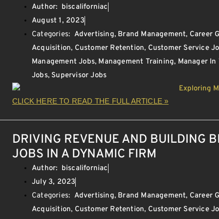
Author:
biscaliforniac
August 1, 2023
Categories:
Advertising
,
Brand Management
,
Career 
Acquisition
,
Customer Retention
,
Customer Service J
Management Jobs
,
Management Training
,
Manager In
Jobs
,
Supervisor Jobs
CLICK HERE TO READ THE FULL ARTICLE »
DRIVING REVENUE AND BUILDING 
JOBS IN A DYNAMIC FIRM
Author:
biscaliforniac
July 3, 2023
Categories:
Advertising
,
Brand Management
,
Career 
Acquisition
,
Customer Retention
,
Customer Service J