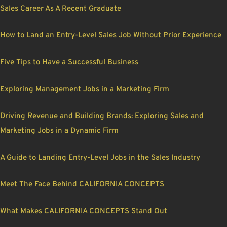
Sales Career As A Recent Graduate
How to Land an Entry-Level Sales Job Without Prior Experience
Five Tips to Have a Successful Business
Exploring Management Jobs in a Marketing Firm
Driving Revenue and Building Brands: Exploring Sales and
Marketing Jobs in a Dynamic Firm
A Guide to Landing Entry-Level Jobs in the Sales Industry
Meet The Face Behind CALIFORNIA CONCEPTS
What Makes CALIFORNIA CONCEPTS Stand Out