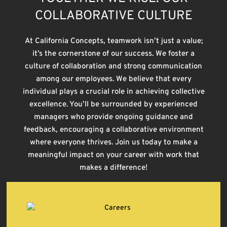
COLLABORATIVE CULTURE
At California Concepts, teamwork isn’t just a value;
it’s the cornerstone of our success. We foster a
culture of collaboration and strong communication
among our employees. We believe that every
individual plays a crucial role in achieving collective
excellence. You’ll be surrounded by experienced
managers who provide ongoing guidance and
feedback, encouraging a collaborative environment
where everyone thrives. Join us today to make a
meaningful impact on your career with work that
makes a difference!