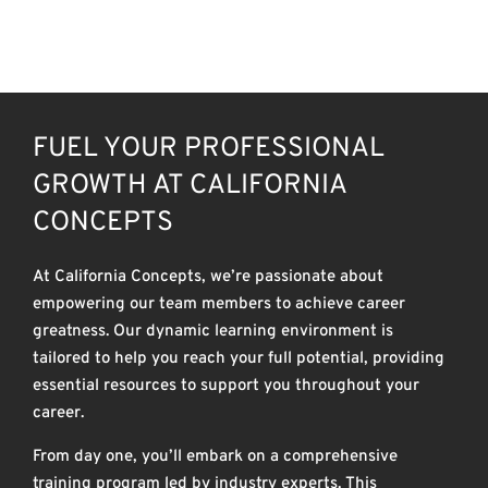
CAREERS
FUEL YOUR PROFESSIONAL
GROWTH AT CALIFORNIA
CONCEPTS
At California Concepts, we’re passionate about
empowering our team members to achieve career
greatness. Our dynamic learning environment is
tailored to help you reach your full potential, providing
essential resources to support you throughout your
career.
From day one, you’ll embark on a comprehensive
training program led by industry experts. This