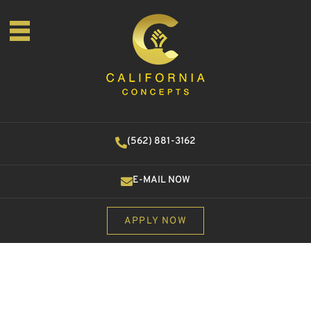
(562) 881-3162
E-MAIL NOW
APPLY NOW