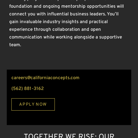
foundation and ongoing mentorship opportunities will
connect you with influential business leaders. You’ll
gain invaluable industry insights and practical
experience through collaboration and open
communication while working alongside a supportive
team.
careers@californiaconcepts.com
(562) 881-3162
APPLY NOW
TOGETHER WE RISE: OUR