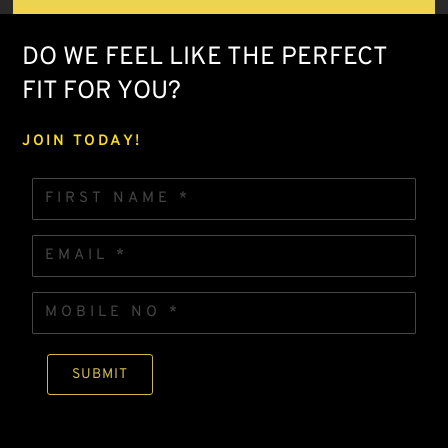
DO WE FEEL LIKE THE PERFECT
FIT FOR YOU?
JOIN TODAY!
F
I
R
S
E
T
m
N
a
A
i
M
MOBILE * FIRST
M
l
O
E
*
B
*
I
L
SUBMIT
E
N
O