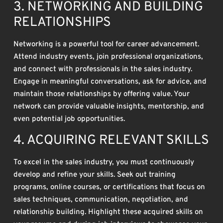
3. NETWORKING AND BUILDING
RELATIONSHIPS
Networking is a powerful tool for career advancement.
Attend industry events, join professional organizations,
and connect with professionals in the sales industry.
Engage in meaningful conversations, ask for advice, and
maintain those relationships by offering value. Your
network can provide valuable insights, mentorship, and
even potential job opportunities.
4. ACQUIRING RELEVANT SKILLS
To excel in the sales industry, you must continuously
develop and refine your skills. Seek out training
programs, online courses, or certifications that focus on
sales techniques, communication, negotiation, and
relationship building. Highlight these acquired skills on