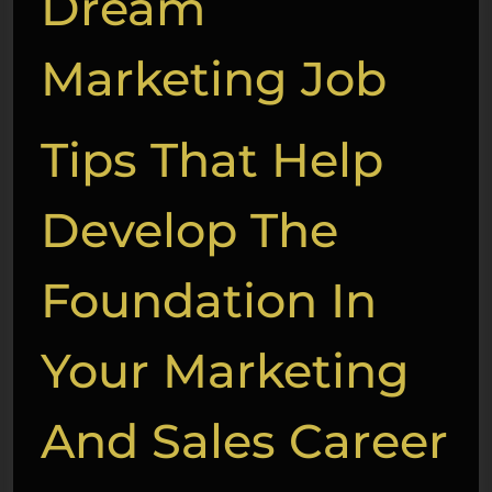
Dream
Marketing Job
Tips That Help
Develop The
Foundation In
Your Marketing
And Sales Career