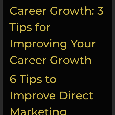
Career Growth: 3
Tips for
Improving Your
Career Growth
6 Tips to
Improve Direct
Marketing