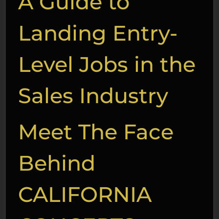
A Guide to
Landing Entry-
Level Jobs in the
Sales Industry
Meet The Face
Behind
CALIFORNIA