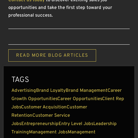
Contact us today
to discover exciting sales job
opportunities and take the first step toward your
professional success.
READ MORE BLOG ARTICLES
TAGS
Advertising
Brand Loyalty
Brand Management
Career
Growth Opportunities
Career Opportunities
Client Rep
Jobs
Customer Acquisition
Customer
Retention
Customer Service
Jobs
Entrepreneurship
Entry Level Jobs
Leadership
Training
Management Jobs
Management