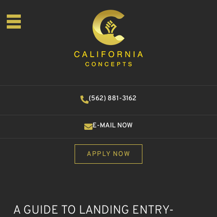
(562) 881-3162
E-MAIL NOW
APPLY NOW
A GUIDE TO LANDING ENTRY-