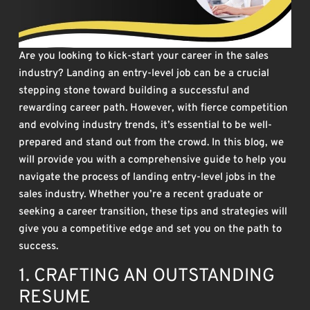
Are you looking to kick-start your career in the sales
industry? Landing an entry-level job can be a crucial
stepping stone toward building a successful and
rewarding career path. However, with fierce competition
and evolving industry trends, it’s essential to be well-
prepared and stand out from the crowd. In this blog, we
will provide you with a comprehensive guide to help you
navigate the process of landing entry-level jobs in the
sales industry. Whether you’re a recent graduate or
seeking a career transition, these tips and strategies will
give you a competitive edge and set you on the path to
success.
1. CRAFTING AN OUTSTANDING
RESUME