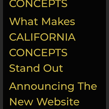
CONCEPTS
What Makes
CALIFORNIA
CONCEPTS
Stand Out
Announcing The
New Website