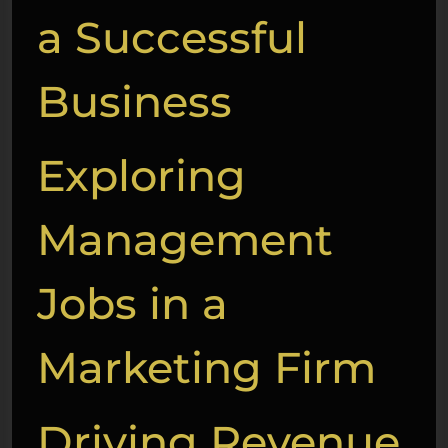
a Successful
Business
Exploring
Management
Jobs in a
Marketing Firm
Driving Revenue