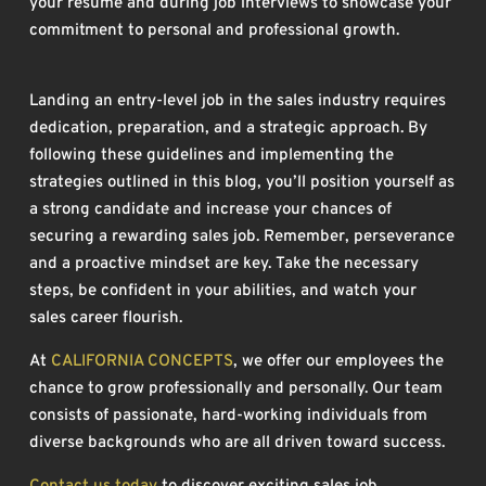
your resume and during job interviews to showcase your
commitment to personal and professional growth.
Landing an entry-level job in the sales industry requires
dedication, preparation, and a strategic approach. By
following these guidelines and implementing the
strategies outlined in this blog, you’ll position yourself as
a strong candidate and increase your chances of
securing a rewarding sales job. Remember, perseverance
and a proactive mindset are key. Take the necessary
steps, be confident in your abilities, and watch your
sales career flourish.
At
CALIFORNIA CONCEPTS
, we offer our employees the
chance to grow professionally and personally. Our team
consists of passionate, hard-working individuals from
diverse backgrounds who are all driven toward success.