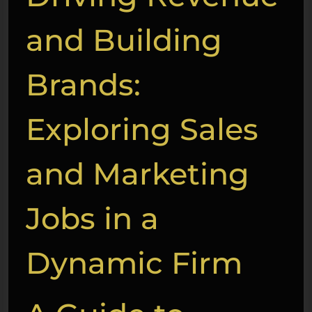
and Building
Brands:
Exploring Sales
and Marketing
Jobs in a
Dynamic Firm