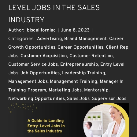
LEVEL JOBS IN THE SALES
INDUSTRY
Author:
biscaliforniac
June 8, 2023
Categories:
,
,
Advertising
Brand Management
Career
,
,
Growth Opportunities
Career Opportunities
Client Rep
,
,
,
Jobs
Customer Acquisition
Customer Retention
,
,
Customer Service Jobs
Entrepreneurship
Entry Level
,
,
,
Jobs
Job Opportunities
Leadership Training
,
,
Management Jobs
Management Training
Manager In
,
,
,
Training Program
Marketing Jobs
Mentorship
,
,
Networking Opportunities
Sales Jobs
Supervisor Jobs