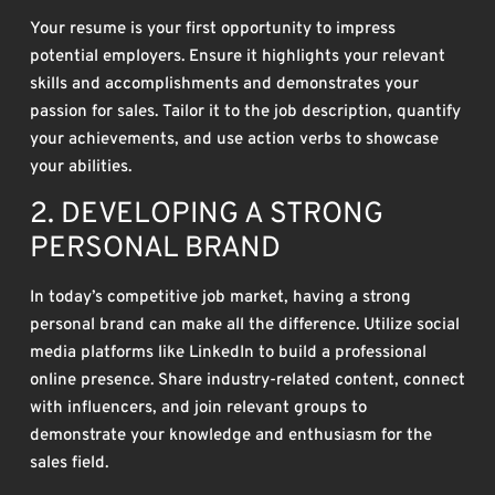
Your resume is your first opportunity to impress
potential employers. Ensure it highlights your relevant
skills and accomplishments and demonstrates your
passion for sales. Tailor it to the job description, quantify
your achievements, and use action verbs to showcase
your abilities.
2. DEVELOPING A STRONG
PERSONAL BRAND
In today’s competitive job market, having a strong
personal brand can make all the difference. Utilize social
media platforms like LinkedIn to build a professional
online presence. Share industry-related content, connect
with influencers, and join relevant groups to
demonstrate your knowledge and enthusiasm for the
sales field.