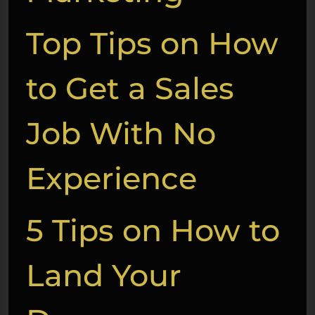
Top Tips on How
to Get a Sales
Job With No
Experience
5 Tips on How to
Land Your