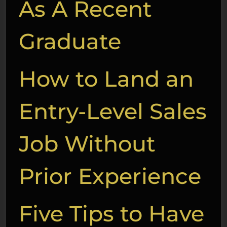
As A Recent
Graduate
How to Land an
Entry-Level Sales
Job Without
Prior Experience
Five Tips to Have