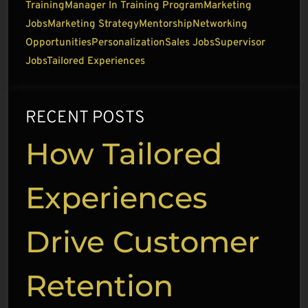
Training
Manager In Training Program
Marketing
Jobs
Marketing Strategy
Mentorship
Networking
Opportunities
Personalization
Sales Jobs
Supervisor
Jobs
Tailored Experiences
RECENT POSTS
How Tailored
Experiences
Drive Customer
Retention