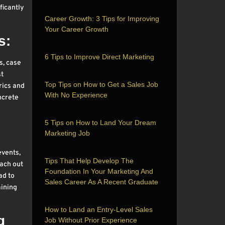
ficantly
Career Growth: 3 Tips for Improving
Your Career Growth
s:
6 Tips to Improve Direct Marketing
s, case
st
Top Tips on How to Get a Sales Job
rics and
With No Experience
ncrete
5 Tips on How to Land Your Dream
Marketing Job
events,
Tips That Help Develop The
each out
Foundation In Your Marketing And
ad to
Sales Career As A Recent Graduate
aining
How to Land an Entry-Level Sales
g
Job Without Prior Experience