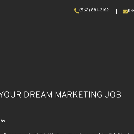
(562) 881-3162
E-
D YOUR DREAM MARKETING JOB
obs