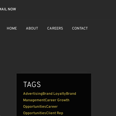
MAIL NOW
HOME
ABOUT
CAREERS
CONTACT
TAGS
Advertising
Brand Loyalty
Brand
Management
Career Growth
Opportunities
Career
Opportunities
Client Rep