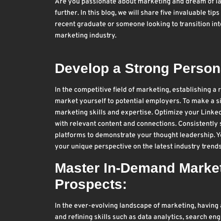
Are you passionate about marketing and dream of lan
further. In this blog, we will share five invaluable t
recent graduate or someone looking to transition into
marketing industry.
Develop a Strong Persona
In the competitive field of marketing, establishing a
market yourself to potential employers. To make a s
marketing skills and expertise. Optimize your Linked
with relevant content and connections. Consistently 
platforms to demonstrate your thought leadership. Y
your unique perspective on the latest industry trends
Master In-Demand Marketi
Prospects:
In the ever-evolving landscape of marketing, having a
and refining skills such as data analytics, search e