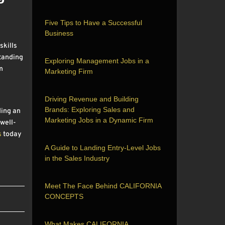
Five Tips to Have a Successful
Business
skills
standing
Exploring Management Jobs in a
m
Marketing Firm
Driving Revenue and Building
Brands: Exploring Sales and
ding an
Marketing Jobs in a Dynamic Firm
 well-
s
today
A Guide to Landing Entry-Level Jobs
in the Sales Industry
Meet The Face Behind CALIFORNIA
CONCEPTS
What Makes CALIFORNIA