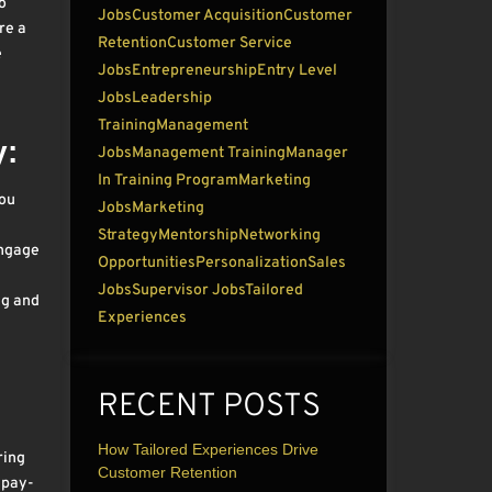
o
Jobs
Customer Acquisition
Customer
re a
Retention
Customer Service
e
Jobs
Entrepreneurship
Entry Level
Jobs
Leadership
Training
Management
y:
Jobs
Management Training
Manager
In Training Program
Marketing
you
Jobs
Marketing
Strategy
Mentorship
Networking
engage
Opportunities
Personalization
Sales
Jobs
Supervisor Jobs
Tailored
ng and
Experiences
RECENT POSTS
How Tailored Experiences Drive
ring
Customer Retention
 pay-