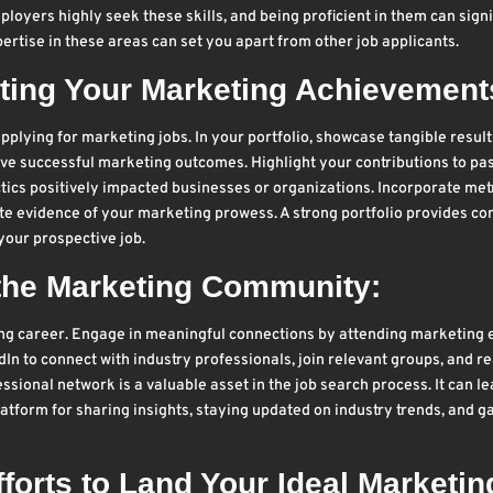
loyers highly seek these skills, and being proficient in them can signi
rtise in these areas can set you apart from other job applicants.
ghting Your Marketing Achievement
pplying for marketing jobs. In your portfolio, showcase tangible result
drive successful marketing outcomes. Highlight your contributions to pa
ics positively impacted businesses or organizations. Incorporate met
te evidence of your marketing prowess. A strong portfolio provides co
 your prospective job.
 the Marketing Community:
ing career. Engage in meaningful connections by attending marketing 
In to connect with industry professionals, join relevant groups, and r
ssional network is a valuable asset in the job search process. It can le
atform for sharing insights, staying updated on industry trends, and g
forts to Land Your Ideal Marketin