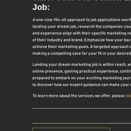
Job:
A one-size-fits-all approach to job applications won’
landing your dream job, research the companies you’r
and experience align with their specific marketing 
of their industry and brand. Emphasize how your bac
achieve their marketing goals. A targeted approach
making a compelling case for your fit in your desired
Landing your dream marketing job is within reach, whe
online presence, gaining practical experience, contin
prepared to embark on your exciting marketing journ
to discover how our expert guidance can make your d
To learn more about the services we offer, please
cli