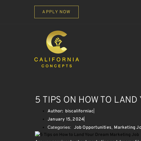
APPLY NOW
5 TIPS ON HOW TO LAN
Author:
biscaliforniac
January 15, 2024
Categories:
,
Job Opportunities
Marketing J