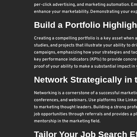
per-click advertising, and marketing automation. Emp
enhance your marketability. Demonstrating your expe
Build a Portfolio Highli
Creating a compelling portfolio is a key asset when a
studies, and projects that illustrate your ability to 
campaigns, emphasizing how your strategies and tact
key performance indicators (KPIs) to provide concre
proof of your ability to make a substantial impact in
Network Strategically in
Networking is a cornerstone of a successful market
conferences, and webinars. Use platforms like Linked
to marketing thought leaders. Building a strong profe
job opportunities through referrals and provides a pl
mentorship in the marketing field.
Tailor Your Job Search Ef