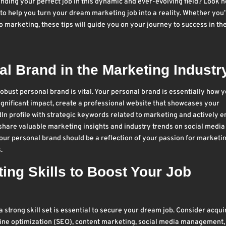
ding your perfect job in this dynamic and ever-evolving field? Look n
ips to help you turn your dream marketing job into a reality. Whether you’
 marketing, these tips will guide you on your journey to success in th
l Brand in the Marketing Industr
 robust personal brand is vital. Your personal brand is essentially how 
ignificant impact, create a professional website that showcases your
In profile with strategic keywords related to marketing and actively 
share valuable marketing insights and industry trends on social media
our personal brand should be a reflection of your passion for marketi
.
ng Skills to Boost Your Job
 strong skill set is essential to secure your dream job. Consider acqui
ngine optimization (SEO), content marketing, social media management,