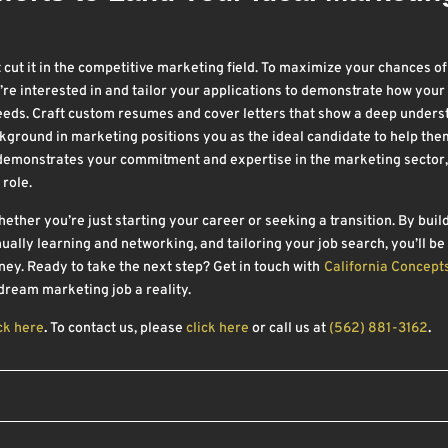
t cut it in the competitive marketing field. To maximize your chances of
e interested in and tailor your applications to demonstrate how your 
needs. Craft custom resumes and cover letters that show a deep under
kground in marketing positions you as the ideal candidate to help the
 demonstrates your commitment and expertise in the marketing sector,
 role.
ther you’re just starting your career or seeking a transition. By buil
ually learning and networking, and tailoring your job search, you’ll be
ey. Ready to take the next step? Get in touch with
California Concept
ream marketing job a reality.
ck here
.
To contact us, please
click here
or call us at
(562) 881-3162
.